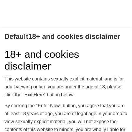
Default18+ and cookies disclaimer
IN DER HAND VON
IN DER HAND VON
LADY MERCEDES -
LADY MERCEDES -
18+ and cookies
TEIL 02
TEIL 03
Lady Mercedes
Lady Mercedes
disclaimer
In der Hand von Lady
In der Hand von Lady
Mercedes - Teil 02
Mercedes - Teil 03
This website contains sexually explicit material, and is for
10,00 €
10,00 €
adult viewing only. if you are under the age of 18, please
click the "Exit Here" button below.
Kaufen
Kaufen
By clicking the "Enter Now" button, you agree that you are
at least 18 years of age, you are of legal age in your area to
view sexually explicit material, you will not expose the
contents of this website to minors, you are wholly liable for