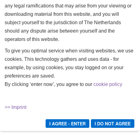
any legal ramifications that may arise from your viewing or
downloading material from this website, and you will
IN DER HAND VON
IN DER HAND VON
subject yourself to the jurisdiction of The Netherlands
LADY MERCEDES -
LADY MERCEDES -
should any dispute arise between yourself and the
TEIL 04
TEIL 05
operators of this website.
Lady Mercedes
Lady Mercedes
To give you optimal service when visiting websites, we use
In der Hand von Lady
In der Hand von Lady
cookies. This technology gathers and uses data - for
Mercedes - Teil 04
Mercedes - Teil 05
example, by using cookies, you stay logged on or your
10,00 €
10,00 €
preferences are saved.
By clicking ‘enter now’, you agree to our
cookie policy
Kaufen
Kaufen
>> Imprint
I AGREE - ENTER
I DO NOT AGREE