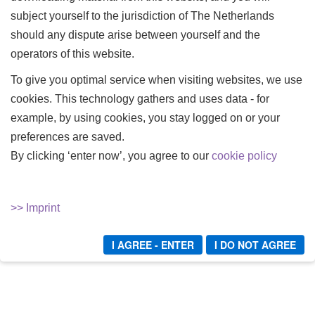
subject yourself to the jurisdiction of The Netherlands
Latex training IV - filled up
should any dispute arise between yourself and the
Mein Latexpüppchen - eingepackt und abgemolken!
operators of this website.
Bundle Teil 1-3
To give you optimal service when visiting websites, we use
Mein Latexpüppchen - eingepackt und abgemolken! Teil
3
cookies. This technology gathers and uses data - for
example, by using cookies, you stay logged on or your
Rubber Addict - Bundle - Teil 1-4
preferences are saved.
By clicking ‘enter now’, you agree to our
cookie policy
1
2
START
ZURÜCK
WEITER
ENDE
>> Imprint
I AGREE - ENTER
I DO NOT AGREE
Verschiedenes
Login/Logout
Sitemap