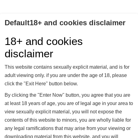
Access Control 4 - Bundle (4 Teile)
Agony of a rubber slave - Bundle (11Parts)
Default18+ and cookies disclaimer
Creating a rubber sissy 03
18+ and cookies
Creating a rubber sissy Bundle (3 Parts)
disclaimer
Ein hoffnungsloser Fall! - Teil 2
Ein hoffnungsloser Fall! - Teil 3
This website contains sexually explicit material, and is for
adult viewing only. if you are under the age of 18, please
Eplay-Caning-Inhale - Bundle (4 Parts)
click the "Exit Here" button below.
Frau Doktor Gracenstein - Bundle Teil 1-3
By clicking the "Enter Now" button, you agree that you are
Frau Doktor Gracenstein - Teil 3
at least 18 years of age, you are of legal age in your area to
Inhale - Part 4
view sexually explicit material, you will not expose the
contents of this website to minors, you are wholly liable for
Latex training Bundle (Teil 1-7)
any legal ramifications that may arise from your viewing or
Latex training II - until the last drop!
downloading material from this website, and you will