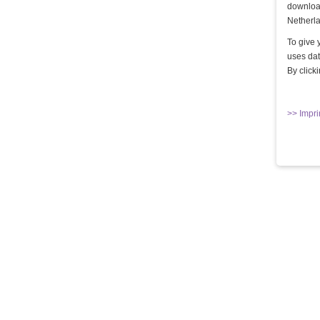
download
Netherla
To give 
uses dat
By click
DIE QUAL DER WAHL - TEIL 1
Lady Mercedes & Lady Grace
>> Impri
10,00 €
Kaufen