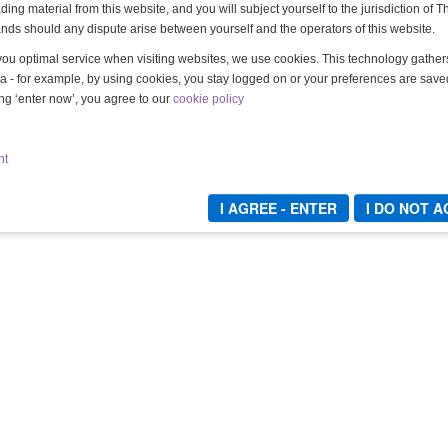
ing material from this website, and you will subject yourself to the jurisdiction of T
nds should any dispute arise between yourself and the operators of this website.
you optimal service when visiting websites, we use cookies. This technology gathe
a - for example, by using cookies, you stay logged on or your preferences are save
ing ‘enter now’, you agree to our
cookie policy
DIE TIEFENREINIGUNG - TEIL 6
Lady Mercedes & Lady Grace
nt
10,00 €
Kaufen
I AGREE - ENTER
I DO NOT 