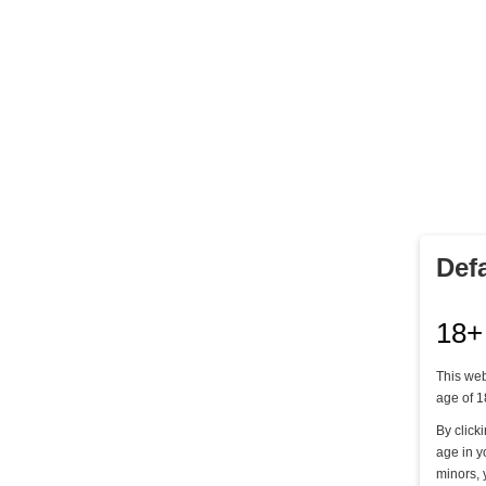
DIE QUAL DER WAHL - TEIL 3
Lady Mercedes & Lady Grace
12,00 €
Def
Kaufen
18+
This web
age of 1
By click
age in y
minors, 