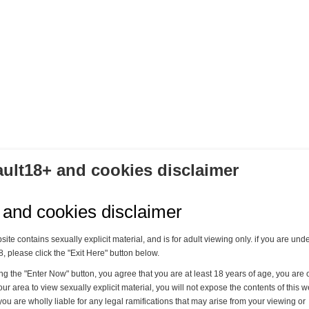
DIE TIEFENREINIGUNG - TEIL 7
Lady Mercedes & Lady Grace
11,00 €
ault18+ and cookies disclaimer
Kaufen
 and cookies disclaimer
site contains sexually explicit material, and is for adult viewing only. if you are und
8, please click the "Exit Here" button below.
ing the "Enter Now" button, you agree that you are at least 18 years of age, you are o
our area to view sexually explicit material, you will not expose the contents of this w
you are wholly liable for any legal ramifications that may arise from your viewing or