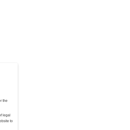
DIE QUAL DER WAHL - TEIL 2
Lady Mercedes & Lady Grace
15,00 €
Kaufen
er the
f legal
ebsite to