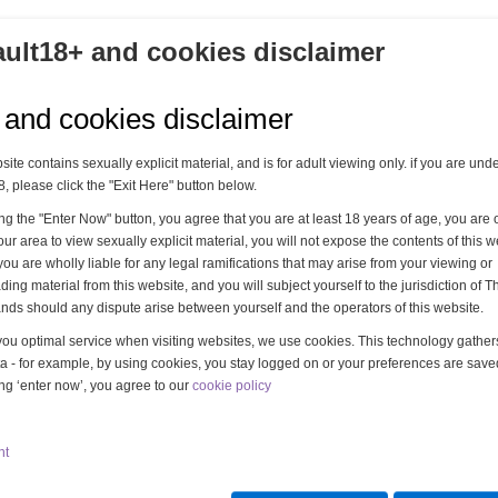
ault18+ and cookies disclaimer
 and cookies disclaimer
site contains sexually explicit material, and is for adult viewing only. if you are und
8, please click the "Exit Here" button below.
ing the "Enter Now" button, you agree that you are at least 18 years of age, you are o
our area to view sexually explicit material, you will not expose the contents of this w
you are wholly liable for any legal ramifications that may arise from your viewing or
ing material from this website, and you will subject yourself to the jurisdiction of T
nds should any dispute arise between yourself and the operators of this website.
you optimal service when visiting websites, we use cookies. This technology gathe
a - for example, by using cookies, you stay logged on or your preferences are save
ing ‘enter now’, you agree to our
cookie policy
nt