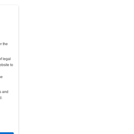
er the
f legal
ebsite to
he
rs and
d.