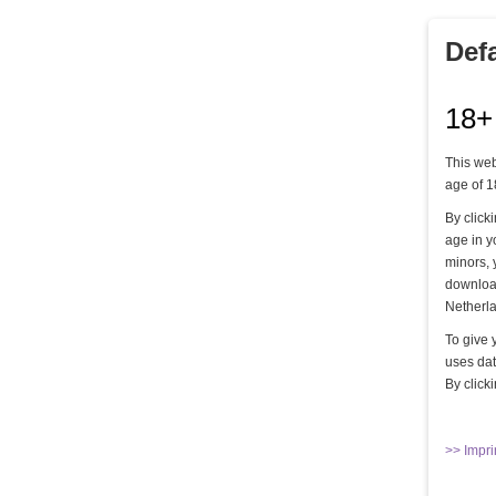
Drill in der Residenz - Teil 6
Def
Ein Sklave am Morgen -Teil 03
18+
Ein Sklave am Morgen -Teil 04
Ein Sklave am Morgen -Teil 06
This web
age of 1
Follow the rules - Part 01
By click
age in y
Follow the rules - Part 02
minors, 
Follow the rules - Part 04
download
Netherla
Follow the rules - Part 05
To give 
uses dat
Hängebondage Teil 1
By click
Hard milking!
In engen Grenzen gehalten - Teil 1
>> Impri
In engen Grenzen gehalten - Teil 2