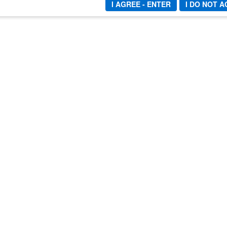
I AGREE - ENTER
I DO NOT 
END
INFO
LINK
Refund Policy
Mist
Privacy Policy
Video
18 U.S.C. 2257 Statement
Direc
Copyright
Webm
Terms and Conditions